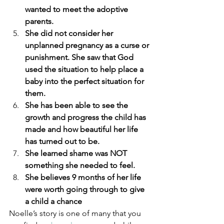
wanted to meet the adoptive 
parents.
She did not consider her 
unplanned pregnancy as a curse or 
punishment. She saw that God 
used the situation to help place a 
baby into the perfect situation for 
them.
She has been able to see the 
growth and progress the child has 
made and how beautiful her life 
has turned out to be.
She learned shame was NOT 
something she needed to feel.
She believes 9 months of her life 
were worth going through to give 
a child a chance
Noelle’s story is one of many that you 