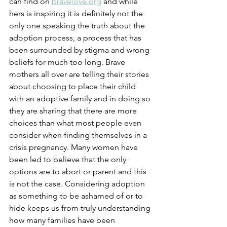
can find on 
bravelove.org
 and while 
hers is inspiring it is definitely not the 
only one speaking the truth about the 
adoption process, a process that has 
been surrounded by stigma and wrong 
beliefs for much too long. Brave 
mothers all over are telling their stories 
about choosing to place their child 
with an adoptive family and in doing so 
they are sharing that there are more 
choices than what most people even 
consider when finding themselves in a 
crisis pregnancy. Many women have 
been led to believe that the only 
options are to abort or parent and this 
is not the case. Considering adoption 
as something to be ashamed of or to 
hide keeps us from truly understanding 
how many families have been 