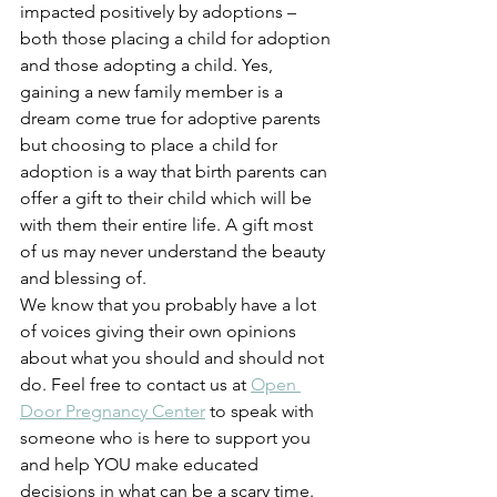
impacted positively by adoptions – 
both those placing a child for adoption 
and those adopting a child. Yes, 
gaining a new family member is a 
dream come true for adoptive parents 
but choosing to place a child for 
adoption is a way that birth parents can 
offer a gift to their child which will be 
with them their entire life. A gift most 
of us may never understand the beauty 
and blessing of.  
We know that you probably have a lot 
of voices giving their own opinions 
about what you should and should not 
do. Feel free to contact us at 
Open 
Door Pregnancy Center
 to speak with 
someone who is here to support you 
and help YOU make educated 
decisions in what can be a scary time. 