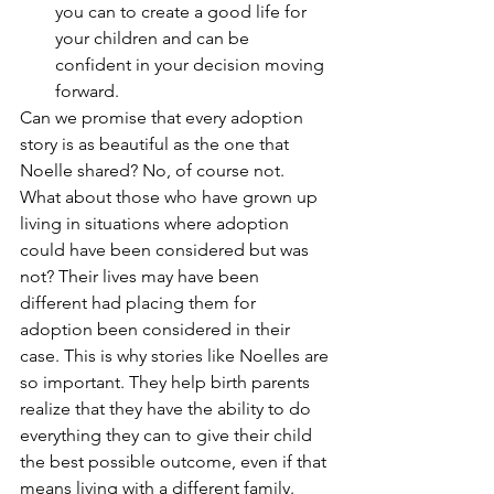
you can to create a good life for 
your children and can be 
confident in your decision moving 
forward. 
Can we promise that every adoption 
story is as beautiful as the one that 
Noelle shared? No, of course not. 
What about those who have grown up 
living in situations where adoption 
could have been considered but was 
not? Their lives may have been 
different had placing them for 
adoption been considered in their 
case. This is why stories like Noelles are 
so important. They help birth parents 
realize that they have the ability to do 
everything they can to give their child 
the best possible outcome, even if that 
means living with a different family.  