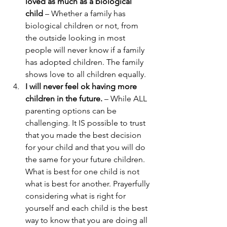
loved as much as a biological 
child
 – Whether a family has 
biological children or not, from 
the outside looking in most 
people will never know if a family 
has adopted children. The family 
shows love to all children equally. 
I will never feel ok having more 
children in the future.
 – While ALL 
parenting options can be 
challenging. It IS possible to trust 
that you made the best decision 
for your child and that you will do 
the same for your future children. 
What is best for one child is not 
what is best for another. Prayerfully 
considering what is right for 
yourself and each child is the best 
way to know that you are doing all 