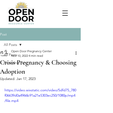
Post
All Posts
Open Door Pregnancy Center
All Posts
Nov 10, 2022
4 min read
Crisis Pregnancy & Choosing
Parenting Tips
Adoption
Updated:
Jan 17, 2023
https://video.wixstatic.com/video/5dfd75_780
f06639d0a4966b91a21e5303ec250/1080p/mp4
/file.mp4