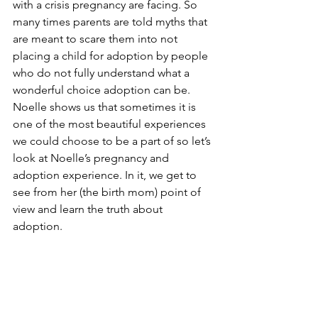
with a crisis pregnancy are facing. So 
many times parents are told myths that 
are meant to scare them into not 
placing a child for adoption by people 
who do not fully understand what a 
wonderful choice adoption can be. 
Noelle shows us that sometimes it is 
one of the most beautiful experiences 
we could choose to be a part of so let’s 
look at Noelle’s pregnancy and 
adoption experience. In it, we get to 
see from her (the birth mom) point of 
view and learn the truth about 
adoption.  