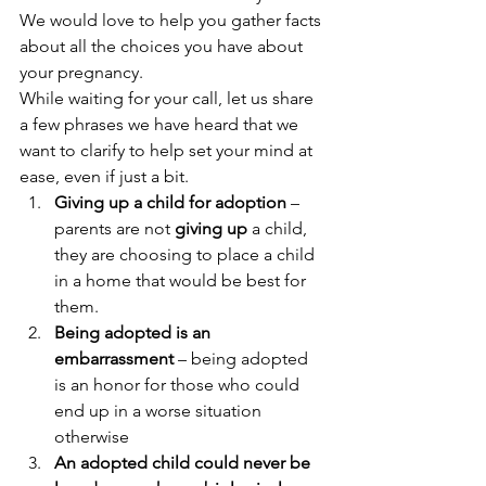
We would love to help you gather facts 
about all the choices you have about 
your pregnancy. 
While waiting for your call, let us share 
a few phrases we have heard that we 
want to clarify to help set your mind at 
ease, even if just a bit. 
Giving up a child for adoption
 – 
parents are not 
giving up
 a child, 
they are choosing to place a child 
in a home that would be best for 
them. 
Being adopted is an 
embarrassment
 – being adopted 
is an honor for those who could 
end up in a worse situation 
otherwise 
An adopted child could never be 