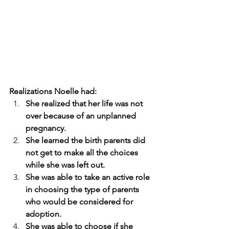
Realizations Noelle had:
She realized that her life was not 
over because of an unplanned 
pregnancy.
She learned the birth parents did 
not get to make all the choices 
while she was left out.
She was able to take an active role 
in choosing the type of parents 
who would be considered for 
adoption. 
She was able to choose if she 