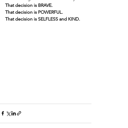
That decision is BRAVE. 
That decision is POWERFUL. 
That decision is SELFLESS and KIND.