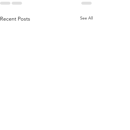
See All
Recent Posts