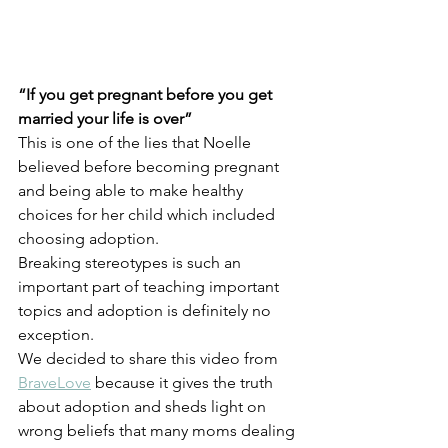
“If you get pregnant before you get 
married your life is over”
This is one of the lies that Noelle 
believed before becoming pregnant 
and being able to make healthy 
choices for her child which included 
choosing adoption. 
Breaking stereotypes is such an 
important part of teaching important 
topics and adoption is definitely no 
exception.  
We decided to share this video from 
BraveLove
 because it gives the truth 
about adoption and sheds light on 
wrong beliefs that many moms dealing 