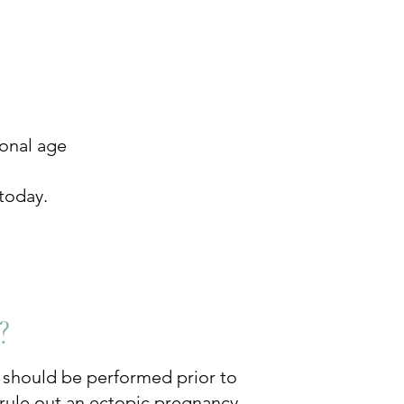
ional age
today.
?
d should be performed prior to
o rule out an ectopic pregnancy