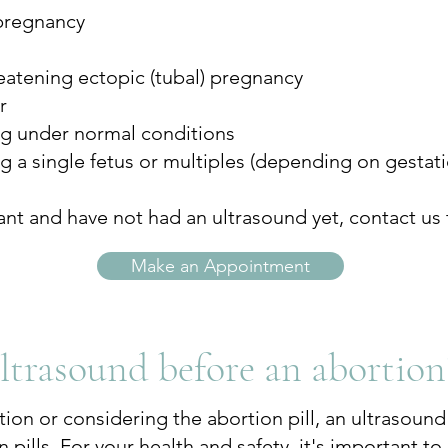
pregnancy
threatening ectopic (tubal) pregnancy
r
ng under normal conditions
ng a single fetus or multiples (depending on gestat
ant and have not had an ultrasound yet, contact us 
Make an Appointment
ultrasound before an abortion
tion or considering the abortion pill, an ultrasoun
 pills. For your health and safety, it's important t