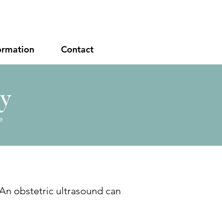
ormation
Contact
cy
e
 An obstetric ultrasound can