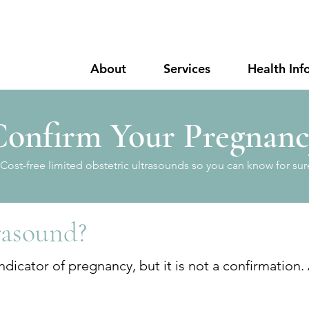
About
Services
Health Inf
onfirm Your Pregnan
Cost-free limited obstetric ultrasounds so you can know for sur
rasound?
dicator of pregnancy, but it is not a confirmation.