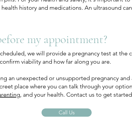
r health history and medications. An ultrasound ca
before my appointment?
heduled, we will provide a pregnancy test at the cent
confirm viability and how far along you are.
cing an unexpected or unsupported pregnancy and 
screet place where you can talk through your opti
arenting
, and your health.​ Contact us to get started
Call Us