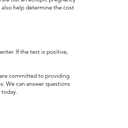
n also help determine the cost
er. If the test is positive,
are committed to providing
ons. We can answer questions
 today.​