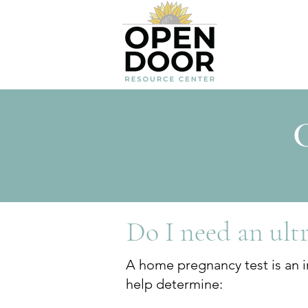
C
Do I need an ult
A home pregnancy test is an in
help determine: