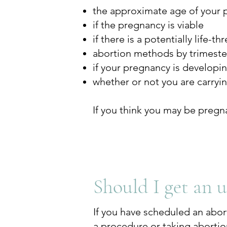
the approximate age of your 
if the pregnancy is viable
if there is a potentially life-
abortion methods by trimeste
if your pregnancy is developi
whether or not you are carryi
If you think you may be pregn
Should I get an 
If you have scheduled an abor
a procedure or taking abortion