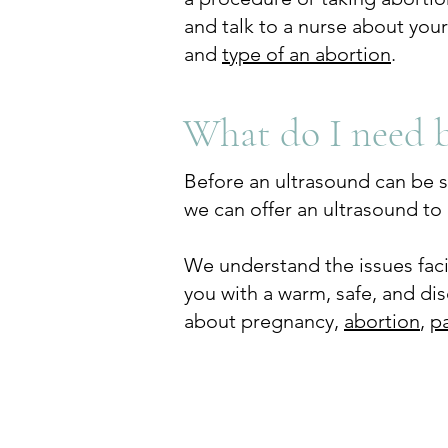
and talk to a nurse about you
and
type of an abortion
.
What do I need 
Before an ultrasound can be sc
we can offer an ultrasound to 
We understand the issues fa
you with a warm, safe, and di
about pregnancy,
abortion
,
p