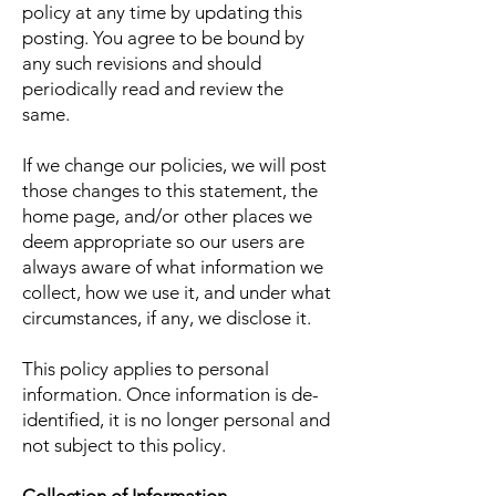
policy at any time by updating this
posting. You agree to be bound by
any such revisions and should
periodically read and review the
same.
If we change our policies, we will post
those changes to this statement, the
home page, and/or other places we
deem appropriate so our users are
always aware of what information we
collect, how we use it, and under what
circumstances, if any, we disclose it.
This policy applies to personal
information. Once information is de-
identified, it is no longer personal and
not subject to this policy.