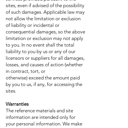
sites, even if advised of the possibility
of such damages. Applicable law may
not allow the limitation or exclusion
of liability or incidental or
consequential damages, so the above
limitation or exclusion may not apply
to you. In no event shall the total
liability to you by us or any of our
licensors or suppliers for all damages,
losses, and causes of action (whether
in contract, tort, or
otherwise) exceed the amount paid
by you to us, if any, for accessing the
sites.
Warranties
The reference materials and site
information are intended only for
your personal information. We make