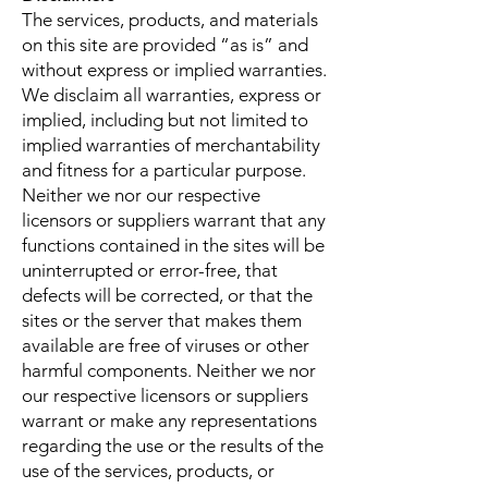
The services, products, and materials
on this site are provided “as is” and
without express or implied warranties.
We disclaim all warranties, express or
implied, including but not limited to
implied warranties of merchantability
and fitness for a particular purpose.
Neither we nor our respective
licensors or suppliers warrant that any
functions contained in the sites will be
uninterrupted or error-free, that
defects will be corrected, or that the
sites or the server that makes them
available are free of viruses or other
harmful components. Neither we nor
our respective licensors or suppliers
warrant or make any representations
regarding the use or the results of the
use of the services, products, or