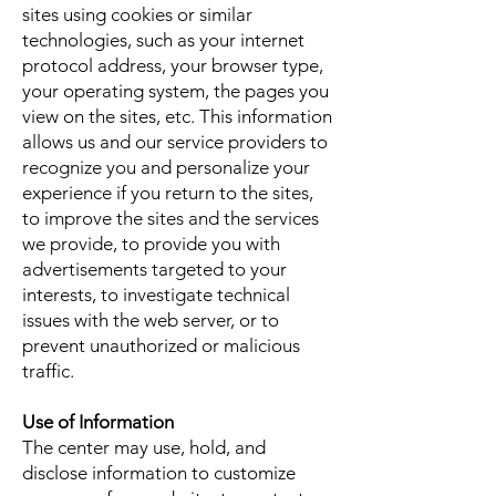
sites using cookies or similar
technologies, such as your internet
protocol address, your browser type,
your operating system, the pages you
view on the sites, etc. This information
allows us and our service providers to
recognize you and personalize your
experience if you return to the sites,
to improve the sites and the services
we provide, to provide you with
advertisements targeted to your
interests, to investigate technical
issues with the web server, or to
prevent unauthorized or malicious
traffic.
Use of Information
The center may use, hold, and
disclose information to customize