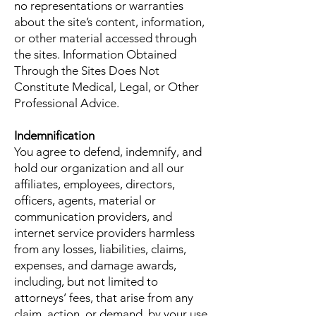
no representations or warranties
about the site’s content, information,
or other material accessed through
the sites. Information Obtained
Through the Sites Does Not
Constitute Medical, Legal, or Other
Professional Advice.
Indemnification
You agree to defend, indemnify, and
hold our organization and all our
affiliates, employees, directors,
officers, agents, material or
communication providers, and
internet service providers harmless
from any losses, liabilities, claims,
expenses, and damage awards,
including, but not limited to
attorneys’ fees, that arise from any
claim, action, or demand, by your use