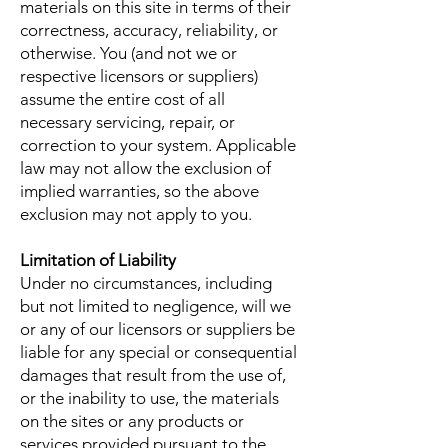
materials on this site in terms of their
correctness, accuracy, reliability, or
otherwise. You (and not we or
respective licensors or suppliers)
assume the entire cost of all
necessary servicing, repair, or
correction to your system. Applicable
law may not allow the exclusion of
implied warranties, so the above
exclusion may not apply to you.
Limitation of Liability
Under no circumstances, including
but not limited to negligence, will we
or any of our licensors or suppliers be
liable for any special or consequential
damages that result from the use of,
or the inability to use, the materials
on the sites or any products or
services provided pursuant to the