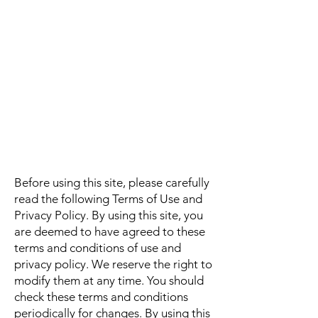
Before using this site, please carefully
read the following Terms of Use and
Privacy Policy. By using this site, you
are deemed to have agreed to these
terms and conditions of use and
privacy policy. We reserve the right to
modify them at any time. You should
check these terms and conditions
periodically for changes. By using this