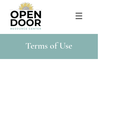
Terms of Use