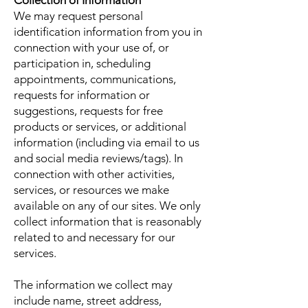
Collection of Information
We may request personal
identification information from you in
connection with your use of, or
participation in, scheduling
appointments, communications,
requests for information or
suggestions, requests for free
products or services, or additional
information (including via email to us
and social media reviews/tags). In
connection with other activities,
services, or resources we make
available on any of our sites. We only
collect information that is reasonably
related to and necessary for our
services.
The information we collect may
include name, street address,