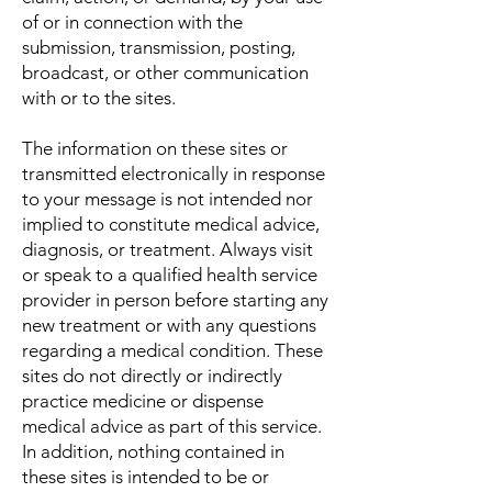
of or in connection with the
submission, transmission, posting,
broadcast, or other communication
with or to the sites.
The information on these sites or
transmitted electronically in response
to your message is not intended nor
implied to constitute medical advice,
diagnosis, or treatment. Always visit
or speak to a qualified health service
provider in person before starting any
new treatment or with any questions
regarding a medical condition. These
sites do not directly or indirectly
practice medicine or dispense
medical advice as part of this service.
In addition, nothing contained in
these sites is intended to be or