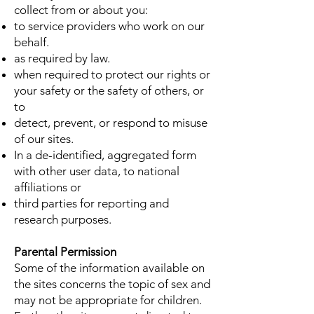
collect from or about you:
to service providers who work on our
behalf.
as required by law.
when required to protect our rights or
your safety or the safety of others, or
to
detect, prevent, or respond to misuse
of our sites.
In a de-identified, aggregated form
with other user data, to national
affiliations or
third parties for reporting and
research purposes.
Parental Permission
Some of the information available on
the sites concerns the topic of sex and
may not be appropriate for children.