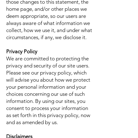
those changes to this statement, the
home page, and/or other places we
deem appropriate, so our users are
always aware of what information we
collect, how we use it, and under what
circumstances, if any, we disclose it.
Privacy Policy
We are committed to protecting the
privacy and security of our site users.
Please see our privacy policy, which
will advise you about how we protect
your personal information and your
choices concerning our use of such
information. By using our sites, you
consent to process your information
as set forth in this privacy policy, now
and as amended by us.
Disclaimers