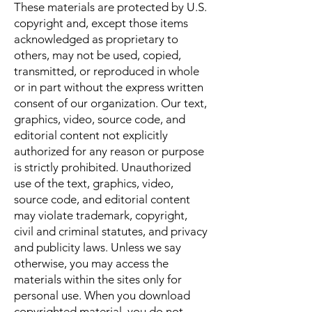
These materials are protected by U.S.
copyright and, except those items
acknowledged as proprietary to
others, may not be used, copied,
transmitted, or reproduced in whole
or in part without the express written
consent of our organization. Our text,
graphics, video, source code, and
editorial content not explicitly
authorized for any reason or purpose
is strictly prohibited. Unauthorized
use of the text, graphics, video,
source code, and editorial content
may violate trademark, copyright,
civil and criminal statutes, and privacy
and publicity laws. Unless we say
otherwise, you may access the
materials within the sites only for
personal use. When you download
copyrighted material, you do not