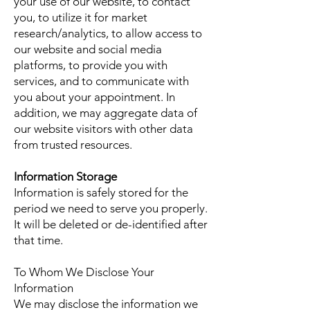
your use of our website, to contact
you, to utilize it for market
research/analytics, to allow access to
our website and social media
platforms, to provide you with
services, and to communicate with
you about your appointment. In
addition, we may aggregate data of
our website visitors with other data
from trusted resources.
Information Storage
Information is safely stored for the
period we need to serve you properly.
It will be deleted or de-identified after
that time.
To Whom We Disclose Your
Information
We may disclose the information we