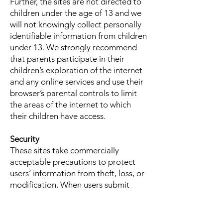
Further, the sites are not directed to
children under the age of 13 and we
will not knowingly collect personally
identifiable information from children
under 13. We strongly recommend
that parents participate in their
children’s exploration of the internet
and any online services and use their
browser’s parental controls to limit
the areas of the internet to which
their children have access.
Security
These sites take commercially
acceptable precautions to protect
users’ information from theft, loss, or
modification. When users submit
sensitive information via the sites, we
make great efforts to ensure their
information is protected online and