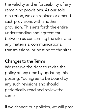
the validity and enforceability of any
remaining provisions. At our sole
discretion, we can replace or amend
such provisions with another
provision. This sets forth the entire
understanding and agreement
between us concerning the sites and
any materials, communications,
transmissions, or posting to the sites.
Changes to the Terms
We reserve the right to revise the
policy at any time by updating this
posting. You agree to be bound by
any such revisions and should
periodically read and review the
same.
If we change our policies, we will post