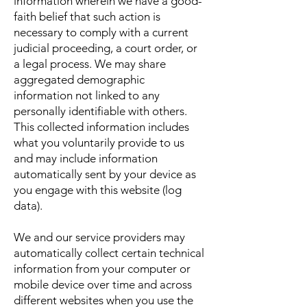
information wherein we have a good-
faith belief that such action is
necessary to comply with a current
judicial proceeding, a court order, or
a legal process. We may share
aggregated demographic
information not linked to any
personally identifiable with others.
This collected information includes
what you voluntarily provide to us
and may include information
automatically sent by your device as
you engage with this website (log
data).
We and our service providers may
automatically collect certain technical
information from your computer or
mobile device over time and across
different websites when you use the