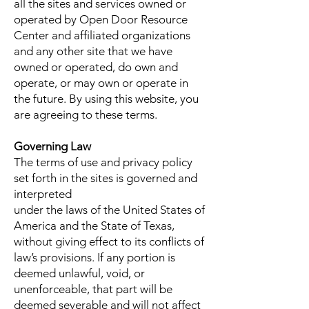
all the sites and services owned or
operated by Open Door Resource
Center and affiliated organizations
and any other site that we have
owned or operated, do own and
operate, or may own or operate in
the future. By using this website, you
are agreeing to these terms.
Governing Law
The terms of use and privacy policy
set forth in the sites is governed and
interpreted
under the laws of the United States of
America and the State of Texas,
without giving effect to its conflicts of
law’s provisions. If any portion is
deemed unlawful, void, or
unenforceable, that part will be
deemed severable and will not affect