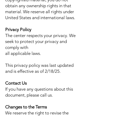
obtain any ownership rights in that
material. We reserve all rights under
United States and international laws.
Privacy Policy
The center respects your privacy. We
seek to protect your privacy and
comply with
all applicable laws.
This privacy policy was last updated
and is effective as of 2/18/25.
Contact Us
If you have any questions about this
document, please call us.
Changes to the Terms
We reserve the right to revise the