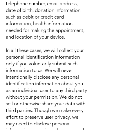
telephone number, email address,
date of birth, donation information
such as debit or credit card
information, health information
needed for making the appointment,
and location of your device.
In all these cases, we will collect your
personal identification information
only if you voluntarily submit such
information to us. We will never
intentionally disclose any personal
identification information about you
as an individual user to any third party
without your permission. We do not
sell or otherwise share your data with
third parties. Though we make every
effort to preserve user privacy, we
may need to disclose personal