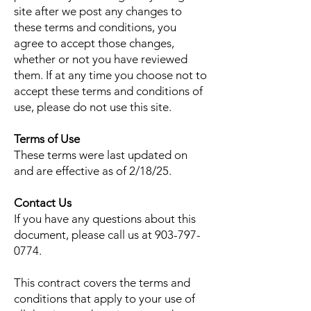
site after we post any changes to
these terms and conditions, you
agree to accept those changes,
whether or not you have reviewed
them. If at any time you choose not to
accept these terms and conditions of
use, please do not use this site.
Terms of Use
These terms were last updated on
and are effective as of 2/18/25.
Contact Us
If you have any questions about this
document, please call us at
903-797-
0774
.
This contract covers the terms and
conditions that apply to your use of