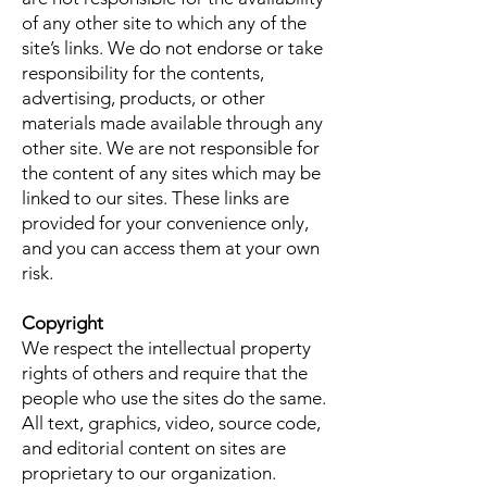
of any other site to which any of the
site’s links. We do not endorse or take
responsibility for the contents,
advertising, products, or other
materials made available through any
other site. We are not responsible for
the content of any sites which may be
linked to our sites. These links are
provided for your convenience only,
and you can access them at your own
risk.
Copyright
We respect the intellectual property
rights of others and require that the
people who use the sites do the same.
All text, graphics, video, source code,
and editorial content on sites are
proprietary to our organization.