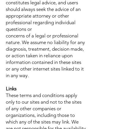
constitutes legal advice, and users
should always seek the advice of an
appropriate attorney or other
professional regarding individual
questions or
concerns of a legal or professional
nature. We assume no liability for any
diagnosis, treatment, decision made,
or action taken in reliance upon
information contained in these sites
or any other internet sites linked to it
in any way.
Links
These terms and conditions apply
only to our sites and not to the sites
of any other companies or
organizations, including those to
which any of the sites may link. We
are not responsible for the availability