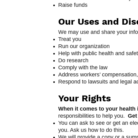
Raise funds
Our Uses and Dis
We may use and share your info
Treat you
Run our organization
Help with public health and safe
Do research
Comply with the law
Address workers’ compensation,
Respond to lawsuits and legal a
Yo
ur Rights
When it comes to your health i
responsibilities to help you.
Get
You can ask to see or get an ele
you. Ask us how to do this.
We will provide a copy or a summ