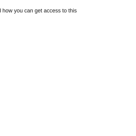
 how you can get access to this