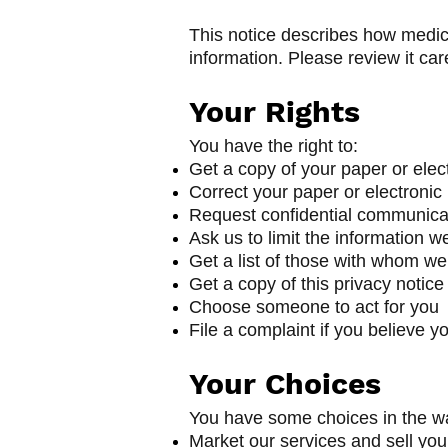
This notice describes how medic
information. Please review it care
Your Rights
You have the right to:
Get a copy of your paper or elec
Correct your paper or electronic
Request confidential communica
Ask us to limit the information w
Get a list of those with whom we
Get a copy of this privacy notice
Choose someone to act for you
File a complaint if you believe y
Yo
ur Choic
es
You have some choices in the wa
Market our services and sell you