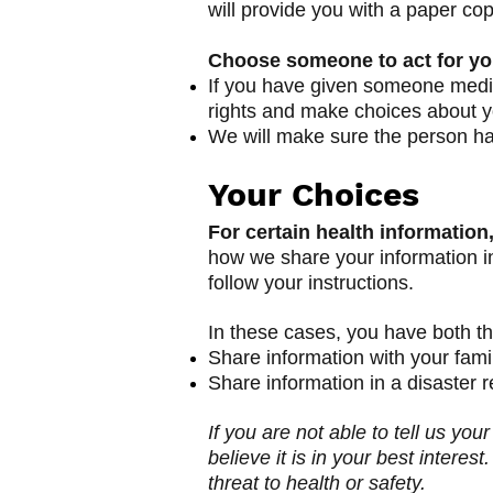
will provide you with a paper co
Choose someone to act for y
If you have given someone medica
rights and make choices about yo
We will make sure the person has
Your Choices
For certain health information
how we share your information in 
follow your instructions.
In these cases, you have both the
Share information with your famil
Share information in a disaster re
If you are not able to tell us yo
believe it is in your best inter
threat to health or safety.