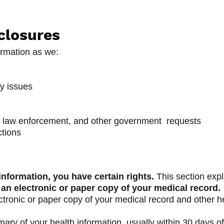
closures
rmation as we:
ty issues
 law enforcement, and other government requests
ctions
nformation, you have certain rights.
This section expl
 an electronic or paper copy of your medical record.
ctronic or paper copy of your medical record and other 
ary of your health information, usually within 30 days of