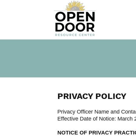
PRIVACY POLICY
Privacy Officer Name and Contac
Effective Date of Notice: March 
NOTICE OF PRIVACY PRACTI