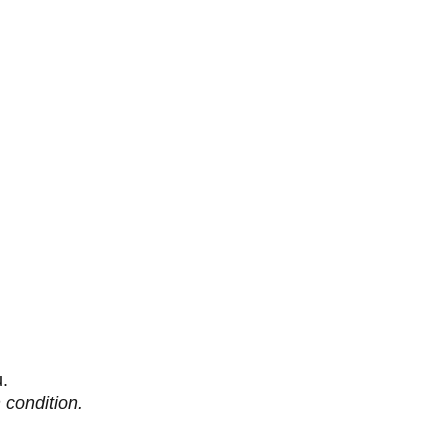
u.
 condition.