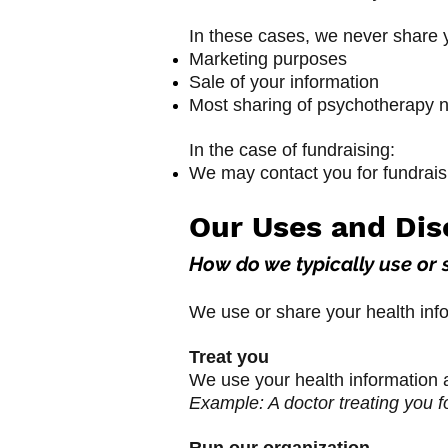
In these cases, we never share y
Marketing purposes
Sale of your information
Most sharing of psychotherapy 
In the case of fundraising:
We may contact you for fundraisin
Our Uses and Dis
How do we typically use or 
We use or share your health info
Treat you
We use your health information a
Example: A doctor treating you fo