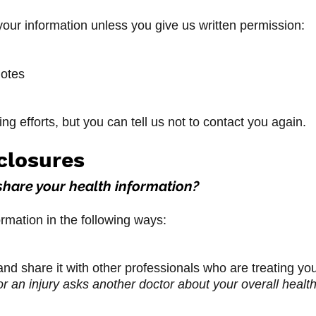
our information unless you give us written permission:
notes
g efforts, but you can tell us not to contact you again.
closures
share your health information?
rmation in the following ways:
nd share it with other professionals who are treating yo
r an injury asks another doctor about your overall health