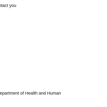
ntact you
he Department of Health and Human