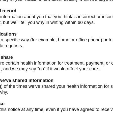
l record
information about you that you think is incorrect or inco
but we’ll tell you why in writing within 60 days.
ications
 a specific way (for example, home or office phone) or to 
le requests.
 share
re certain health information for treatment, payment, or 
, and we may say “no” if it would affect your care.
 we’ve shared information
g) of the times we’ve shared your health information for s
why.
ice
his notice at any time, even if you have agreed to receiv