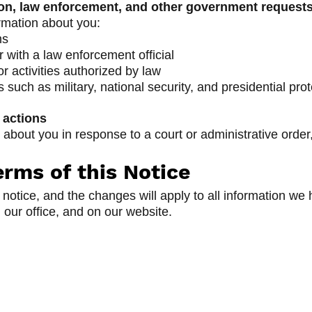
n, law enforcement, and other government request
rmation about you:
ms
with a law enforcement official
r activities authorized by law
such as military, national security, and presidential prot
 actions
about you in response to a court or administrative order
rms of this Notice
notice, and the changes will apply to all information w
n our office, and on our website.
ncy
Quick Links
Gilmer