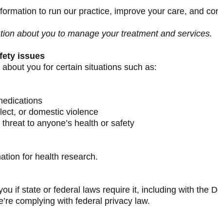
ormation to run our practice, improve your care, and co
tion about you to manage your treatment and services.
fety issues
about you for certain situations such as:
medications
ect, or domestic violence
 threat to anyone’s health or safety
tion for health research.
you if state or federal laws require it, including with t
we’re complying with federal privacy law.