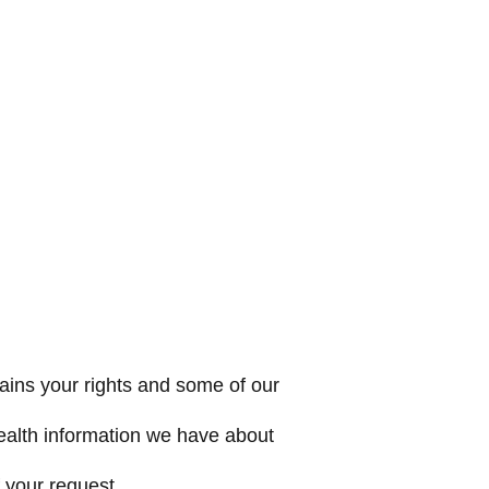
ains your rights and some of our
health information we have about
 your request.