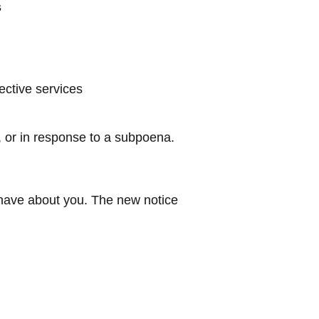
s
ective services
, or in response to a subpoena.
e have about you. The new notice
Pittsburg