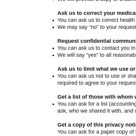
Ask us to correct your medica
You can ask us to correct health 
We may say “no” to your request, 
Request confidential commun
You can ask us to contact you in
We will say “yes” to all reasonab
Ask us to limit what we use or
You can ask us not to use or sha
required to agree to your request
Get a list of those with whom
You can ask for a list (accountin
ask, who we shared it with, and 
Get a copy of this privacy not
You can ask for a paper copy of t