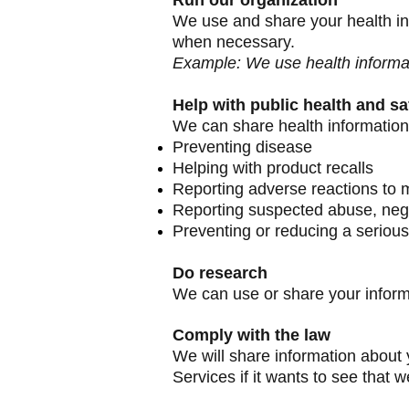
Run our organization
We use and share your health inf
when necessary.
Example: We use health informa
Help with public health and sa
We can share health information 
Preventing disease
Helping with product recalls
Reporting adverse reactions to 
Reporting suspected abuse, negl
Preventing or reducing a serious
Do research
We can use or share your informa
Comply with the law
We will share information about 
Services if it wants to see that 