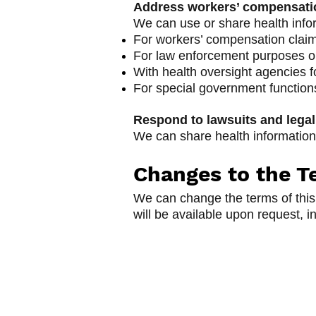
Address workers’ compensatio
We can use or share health info
For workers’ compensation clai
For law enforcement purposes or 
With health oversight agencies fo
For special government functions 
Respond to lawsuits and legal
We can share health information 
Changes to the Te
We can change the terms of this 
will be available upon request, i
Open Door Pregna