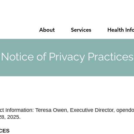
About
Services
Health Inf
Notice of Privacy Practices
t Information: Teresa Owen, Executive Director,
opendo
28, 2025.
CES