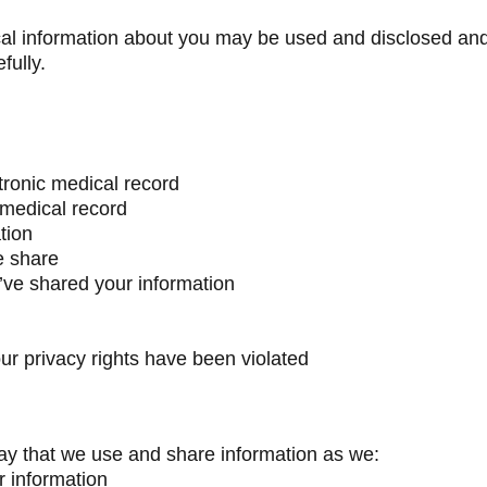
al information about you may be used and disclosed and
fully.
tronic medical record
 medical record
tion
e share
’ve shared your information
our privacy rights have been violated
y that we use and share information as we:
r information