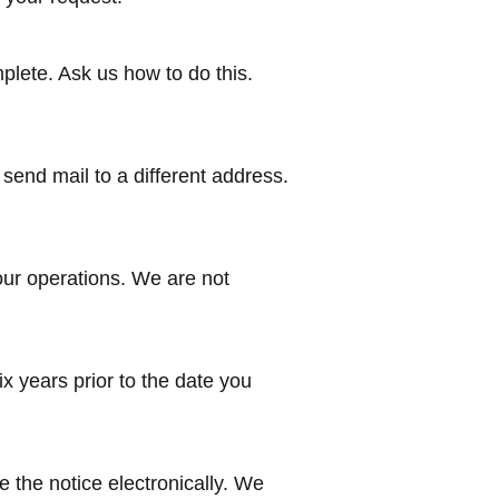
mplete. Ask us how to do this.
send mail to a different address.
our operations. We are not
ix years prior to the date you
e the notice electronically. We