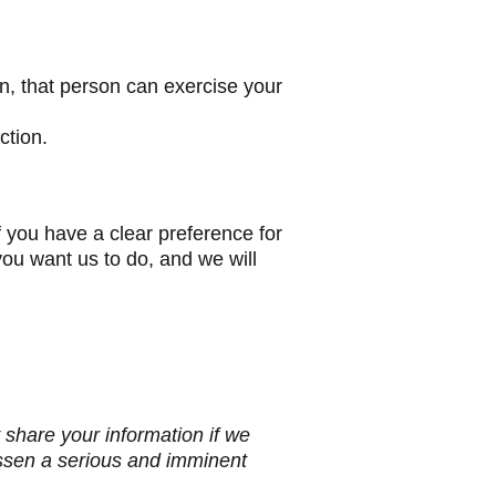
n, that person can exercise your
ction.
f you have a clear preference for
you want us to do, and we will
 share your information if we
essen a serious and imminent