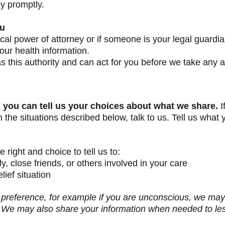
py promptly.
ou
l power of attorney or if someone is your legal guardia
ur health information.
 this authority and can act for you before we take any a
, you can tell us your choices about what we share.
I
the situations described below, talk to us. Tell us what 
 right and choice to tell us to:
y, close friends, or others involved in your care
lief situation
ur preference, for example if you are unconscious, we may
est. We may also share your information when needed to l