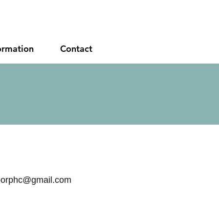
ormation
Contact
orphc@gmail.com