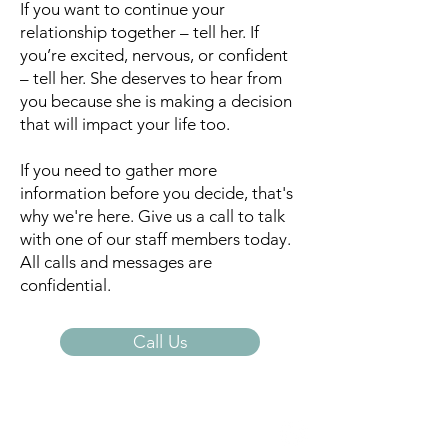
If you want to continue your
relationship together – tell her. If
you’re excited, nervous, or confident
– tell her. She deserves to hear from
you because she is making a decision
that will impact your life too.
If you need to gather more
information before you decide, that's
why we're here. Give us a call to talk
with one of our staff members today.
All calls and messages are
confidential.
Call Us
Open Door Pregnancy