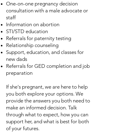
One-on-one pregnancy decision
consultation with a male advocate or
staff
Information on abortion
STI/STD education
Referrals for paternity testing
Relationship counseling
Support, education, and classes for
new dads
Referrals for GED completion and job
preparation
If she's pregnant, we are here to help
you both explore your options. We
provide the answers you both need to
make an informed decision. Talk
through what to expect, how you can
support her, and what is best for both
of your futures.