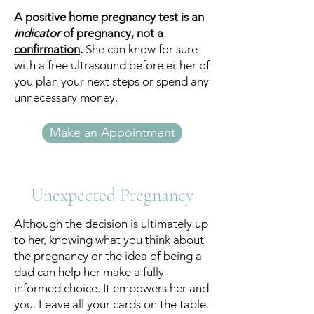
A positive home pregnancy test is an
indicator
of pregnancy, not a
confirmation
.
She can know for sure
with a free ultrasound before either of
you plan your next steps or spend any
unnecessary money.
Make an Appointment
Unexpected Pregnancy
Although the decision is ultimately up
to her, knowing what you think about
the pregnancy or the idea of being a
dad can help her make a fully
informed choice. It empowers her and
you. Leave all your cards on the table.