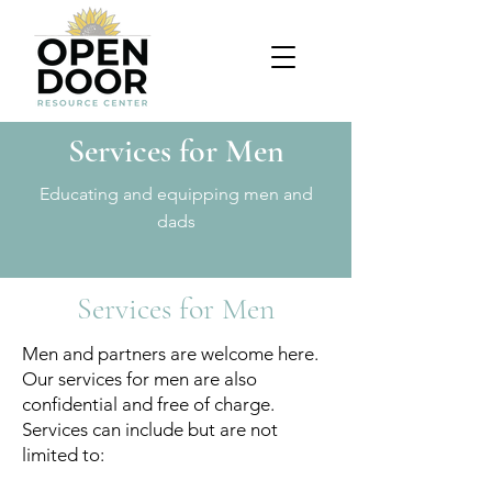
Services for Men
Educating and equipping men and
dads
Services for Men
Men and partners are welcome here.
Our services for men are also
confidential and free of charge.
Services can include but are not
limited to: