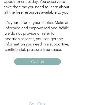
appointment today. You deserve to
take the time you need to learn about
all the free resources available to you.
It's your future - your choice. Make an
informed and empowered one. While
we do not provide or refer for
abortion services, you can get the
information you need in a supportive,
confidential, pressure-free space.
Call Us
Open Door Pregnancy
Center
Get Care