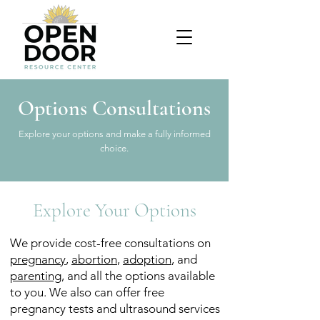
Options Consultations
Explore your options and make a fully informed
choice.
Explore Your Options
We provide cost-free consultations on
pregnancy
,
abortion
,
adoption
, and
parenting
, and all the options available
to you. We also can offer free
pregnancy tests and ultrasound services