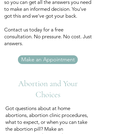
so you can get all the answers you need
to make an informed decision. You've
got this and we've got your back.
Contact us today for a free
consultation. No pressure. No cost. Just
answers.
Make an Appointment
Abortion and Your
Choices
Got questions about at home
abortions, abortion clinic procedures,
what to expect, or when you can take
the abortion pill? Make an