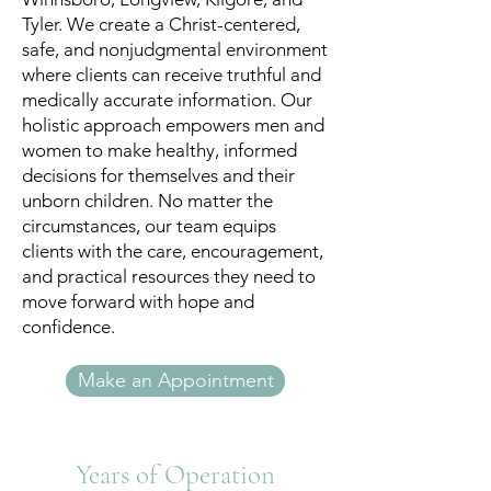
Tyler. We create a Christ-centered,
safe, and nonjudgmental environment
where clients can receive truthful and
medically accurate information. Our
holistic approach empowers men and
women to make healthy, informed
decisions for themselves and their
unborn children. No matter the
circumstances, our team equips
clients with the care, encouragement,
and practical resources they need to
move forward with hope and
confidence.
Make an Appointment
Years of Operation