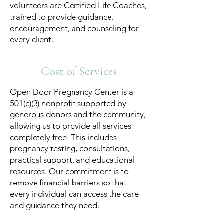
volunteers are Certified Life Coaches,
trained to provide guidance,
encouragement, and counseling for
every client.
Cost of Services
Open Door Pregnancy Center is a
501(c)(3) nonprofit supported by
generous donors and the community,
allowing us to provide all services
completely free. This includes
pregnancy testing, consultations,
practical support, and educational
resources. Our commitment is to
remove financial barriers so that
every individual can access the care
and guidance they need.