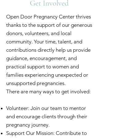
Get Involved
Open Door Pregnancy Center thrives
thanks to the support of our generous
donors, volunteers, and local
community. Your time, talent, and
contributions directly help us provide
guidance, encouragement, and
practical support to women and
families experiencing unexpected or
unsupported pregnancies.
There are many ways to get involved:
Volunteer: Join our team to mentor
and encourage clients through their
pregnancy journey.
Support Our Mission: Contribute to