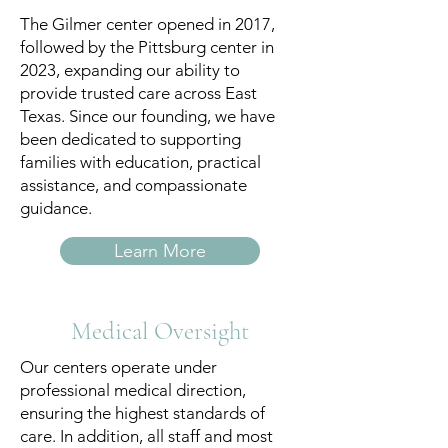
The Gilmer center opened in 2017,
followed by the Pittsburg center in
2023, expanding our ability to
provide trusted care across East
Texas. Since our founding, we have
been dedicated to supporting
families with education, practical
assistance, and compassionate
guidance.
Learn More
Medical Oversight
Our centers operate under
professional medical direction,
ensuring the highest standards of
care. In addition, all staff and most