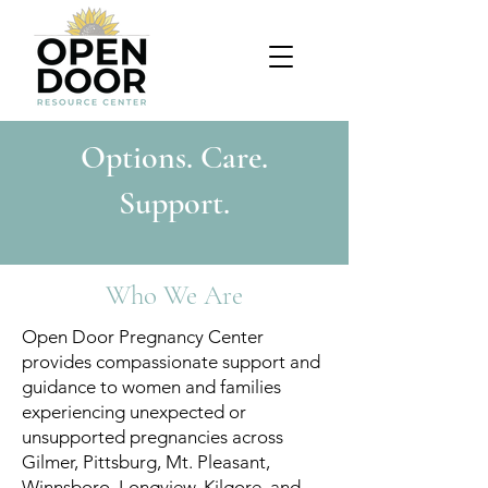
Options. Care.
Support.
Who We Are
Open Door Pregnancy Center
provides compassionate support and
guidance to women and families
experiencing unexpected or
unsupported pregnancies across
Gilmer, Pittsburg, Mt. Pleasant,
Winnsboro, Longview, Kilgore, and