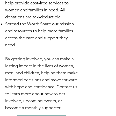
help provide cost-free services to
women and families in need. All
donations are tax-deductible.
Spread the Word: Share our mission
and resources to help more families
access the care and support they
need.
By getting involved, you can make a
lasting impact in the lives of women,
men, and children, helping them make
informed decisions and move forward
with hope and confidence. Contact us
to learn more about how to get
involved, upcoming events, or
become a monthly supporter.