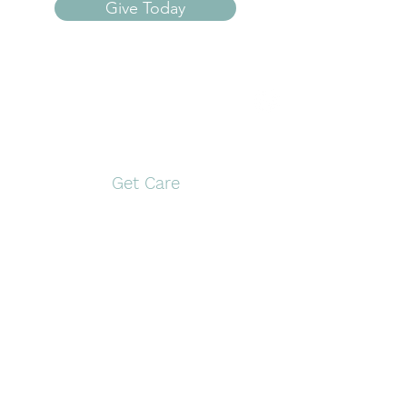
Give Today
Open Door Pregnancy
Center
Get Care
Pittsburg
Gilmer
117 S. Greer Blvd,
1561 US Hwy 271 N
Pittsburg, TX 75686
Gilmer, TX 75644
903-946-9910
903-797-0774
Monday and
Tuesday and
Wednesday
Thursday