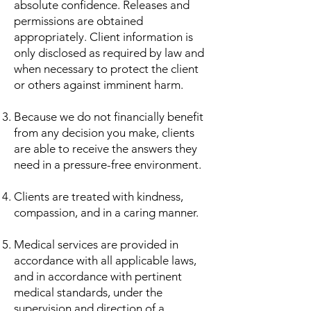
absolute confidence. Releases and
permissions are obtained
appropriately. Client information is
only disclosed as required by law and
when necessary to protect the client
or others against imminent harm.
Because we do not financially benefit
from any decision you make, clients
are able to receive the answers they
need in a pressure-free environment.
Clients are treated with kindness,
compassion, and in a caring manner.
Medical services are provided in
accordance with all applicable laws,
and in accordance with pertinent
medical standards, under the
supervision and direction of a