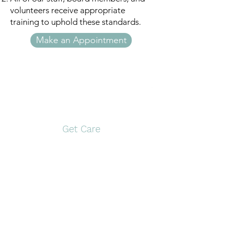
volunteers receive appropriate
training to uphold these standards.
Make an Appointment
Open Door Pregnancy
Center
Get Care
Pittsburg
Gilmer
117 S. Greer Blvd,
1561 US Hwy 271 N
Pittsburg, TX 75686
Gilmer, TX 75644
903-946-9910
903-797-0774