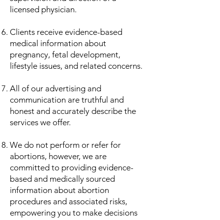
licensed physician.
Clients receive evidence-based
medical information about
pregnancy, fetal development,
lifestyle issues, and related concerns.
All of our advertising and
communication are truthful and
honest and accurately describe the
services we offer.
​We do not perform or refer for
abortions, however, we are
committed to providing evidence-
based and medically sourced
information about abortion
procedures and associated risks,
empowering you to make decisions