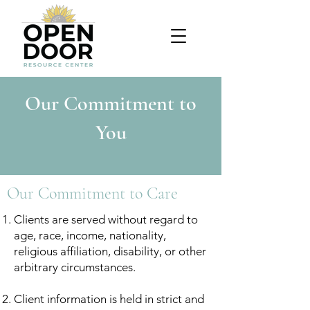
Our Commitment to
You
Our Commitment to Care
Clients are served without regard to
age, race, income, nationality,
religious affiliation, disability, or other
arbitrary circumstances.
Client information is held in strict and