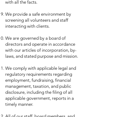
with all the facts.
We provide a safe environment by
screening all volunteers and staff
interacting with clients.
We are governed by a board of
directors and operate in accordance
with our articles of incorporation, by-
laws, and stated purpose and mission.
We comply with applicable legal and
regulatory requirements regarding
employment, fundraising, financial
management, taxation, and public
disclosure, including the filing of all
applicable government, reports in a
timely manner.
All of our staff, board members, and