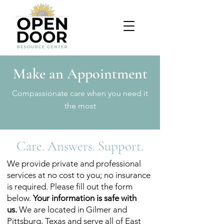
Make an Appointment
Compassionate care when you need it
the most
Care. Answers. Support.
We provide private and professional
services at no cost to you; no insurance
is required. Please fill out the form
below.
Your information is safe with
us.
We are located in Gilmer and
Pittsburg, Texas and serve all of East