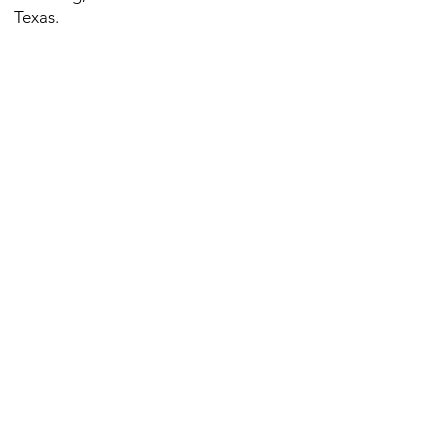
Texas.