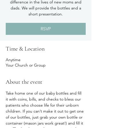
difference in the lives of new moms and
dads. We will provide the bottles and a
short presentation.
RSVP
Time & Location
Anytime
Your Church or Group
About the event
Take home one of our baby bottles and fill 
it with coins, bills, and checks to bless our 
patients who choose life for their unborn 
children. If you can’t make it out to get one 
of our bottles, just grab your own bottle or 
container (mason jars work great!) and fill it 