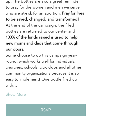
up. The bottles are also a great reminder 
to pray for the women and men we serve 
who are at-risk for an abortion. 
Pray for lives 
to be saved, changed, and transformed!
At the end of the campaign, the filled 
bottles are returned to our center and 
100% of the funds raised is used to help 
new moms and dads that come through 
our doors.
Some choose to do this campaign year-
round: which works well for individuals, 
churches, schools, civic clubs and all other 
community organizations because it is so 
easy to implement! One bottle filled up 
with…
Show More
RSVP