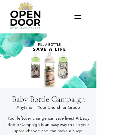
Baby Bottle Campaign
Anytime
  |  
Your Church or Group
Your leftover change can save lives! A Baby
Bottle Campaign is an easy way to use your
spare change and can make a huge