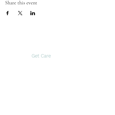
Share this event
Open Door Pregnancy
Center
Get Care
Pittsburg
Gilmer
117 S. Greer Blvd,
1561 US Hwy 271 N
Pittsburg, TX 75686
Gilmer, TX 75644
903-946-9910
903-797-0774
Monday and
Tuesday and
Wednesday
Thursday